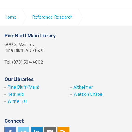
Home
Reference Research
Digital Collections
Scrapbooks & Newspapers
Pine Bluff Main Library
600 S. Main St.
Pine Bluff, AR 71601
Tel. (870) 534-4802
Our Libraries
Pine Bluff (Main)
Altheimer
Redfield
Watson Chapel
White Hall
Connect