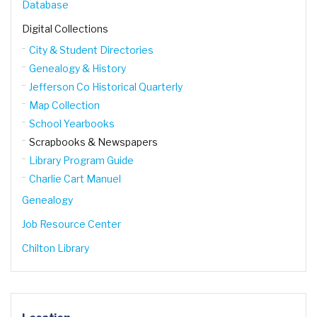
Database
Digital Collections
City & Student Directories
Genealogy & History
Jefferson Co Historical Quarterly
Map Collection
School Yearbooks
Scrapbooks & Newspapers
Library Program Guide
Charlie Cart Manuel
Genealogy
Job Resource Center
Chilton Library