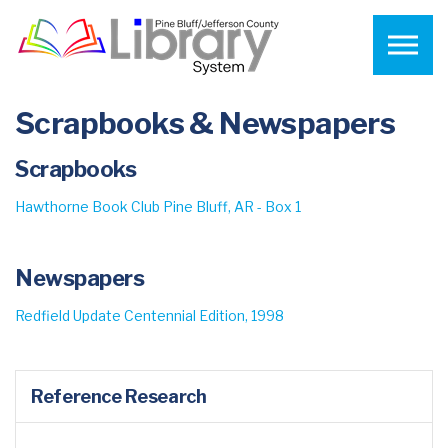
Skip to the content
Scrapbooks & Newspapers
Scrapbooks
Hawthorne Book Club Pine Bluff, AR - Box 1
Newspapers
Redfield Update Centennial Edition, 1998
Reference Research