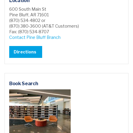
Location
600 South Main St
Pine Bluff, AR 71601
(870) 534-4802 or
(870) 380-3600 (AT&T Customers)
Fax: (870) 534-8707
Contact Pine Bluff Branch
Directions
Book Search