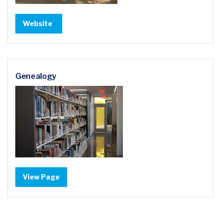
Website
Genealogy
View Page