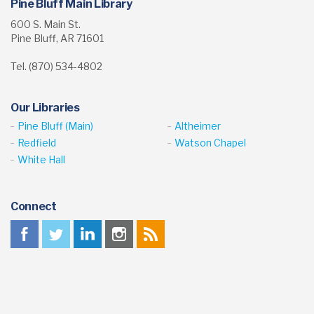
Homework Help for Kids
Math Kids
Pine Bluff Main Library
600 S. Main St.
Pine Bluff, AR 71601
Tel. (870) 534-4802
Our Libraries
Pine Bluff (Main)
Altheimer
Redfield
Watson Chapel
White Hall
Connect