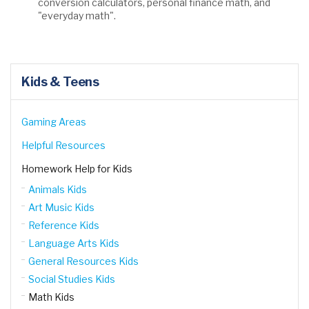
conversion calculators, personal finance math, and
"everyday math".
Kids & Teens
Gaming Areas
Helpful Resources
Homework Help for Kids
Animals Kids
Art Music Kids
Reference Kids
Language Arts Kids
General Resources Kids
Social Studies Kids
Math Kids