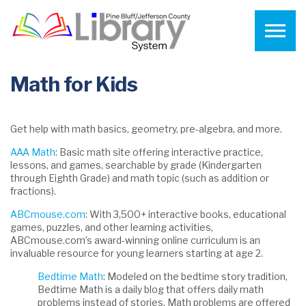
Skip to the content
Math for Kids
Get help with math basics, geometry, pre-algebra, and more.
AAA Math
: Basic math site offering interactive practice,
lessons, and games, searchable by grade (Kindergarten
through Eighth Grade) and math topic (such as addition or
fractions).
ABCmouse.com
: With 3,500+ interactive books, educational
games, puzzles, and other learning activities,
ABCmouse.com’s award-winning online curriculum is an
invaluable resource for young learners starting at age 2.
Bedtime Math
: Modeled on the bedtime story tradition,
Bedtime Math is a daily blog that offers daily math
problems instead of stories. Math problems are offered