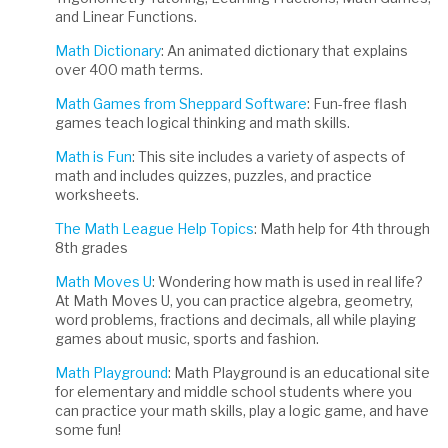
and Linear Functions.
Math Dictionary
: An animated dictionary that explains
over 400 math terms.
Math Games from Sheppard Software
: Fun-free flash
games teach logical thinking and math skills.
Math is Fun
: This site includes a variety of aspects of
math and includes quizzes, puzzles, and practice
worksheets.
The Math League Help Topics
: Math help for 4th through
8th grades
Math Moves U
: Wondering how math is used in real life?
At Math Moves U, you can practice algebra, geometry,
word problems, fractions and decimals, all while playing
games about music, sports and fashion.
Math Playground
: Math Playground is an educational site
for elementary and middle school students where you
can practice your math skills, play a logic game, and have
some fun!