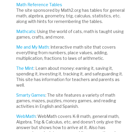
Math Reference Tables
The site sponsored by Math2.org has tables for general
math, algebra, geometry, trig, calculus, statistics, etc.
along with hints for remembering the tables.
Mathcats
: Using the world of cats, math is taught using
games, crafts, and more.
Me and My Math:
Interactive math site that covers
everything from numbers, place values, adding,
multiplication, fractions to laws of arithmetic.
The Mint
: Learn about money: earning it, saving it,
spending it, investing it, tracking it, and safeguarding it.
This site has information for teachers and parents as
well.
Smarty Games
: The site features a variety of math
games, mazes, puzzles, money games, and reading
activities in English and Spanish.
WebMath
: WebMath covers K-8 math, general math,
Algebra, Trig & Calculus, etc, and doesn't only give the
answer but shows how to arrive at it. Also has