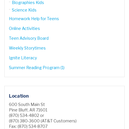
Biographies Kids
Science Kids
Homework Help for Teens
Online Activities
Teen Advisory Board
Weekly Storytimes
Ignite Literacy
Summer Reading Program (1)
Location
600 South Main St
Pine Bluff, AR 71601
(870) 534-4802 or
(870) 380-3600 (AT&T Customers)
Fax: (870) 534-8707