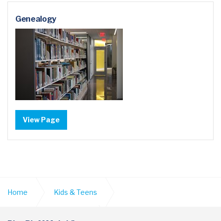
Genealogy
View Page
Home
Kids & Teens