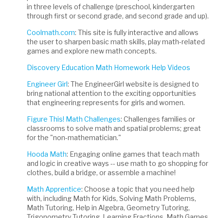
in three levels of challenge (preschool, kindergarten
through first or second grade, and second grade and up).
Coolmath.com
: This site is fully interactive and allows
the user to sharpen basic math skills, play math-related
games and explore new math concepts.
Discovery Education Math Homework Help Videos
Engineer Girl
: The EngineerGirl website is designed to
bring national attention to the exciting opportunities
that engineering represents for girls and women.
Figure This! Math Challenges
: Challenges families or
classrooms to solve math and spatial problems; great
for the "non-mathematician."
Hooda Math
: Engaging online games that teach math
and logic in creative ways -- use math to go shopping for
clothes, build a bridge, or assemble a machine!
Math Apprentice
: Choose a topic that you need help
with, including Math for Kids, Solving Math Problems,
Math Tutoring, Help in Algebra, Geometry Tutoring,
Trigonometry Tutoring, Learning Fractions, Math Games,