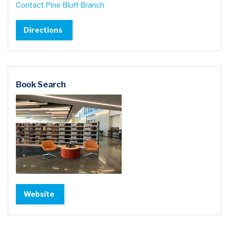
Contact Pine Bluff Branch
Directions
Book Search
Website