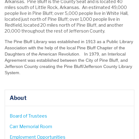
Arkansas. Pine Bluff is the County Seat and is located 40
miles south of Little Rock, Arkansas. An estimated 49,000
people live in Pine Bluff; over 5,000 people live in White Hall,
located just north of Pine Bluff; over 1,000 people live in
Redfield, located 20 miles north of Pine Bluff, and another
20,000 throughout the rest of Jefferson County.
The Pine Bluff Library was established in 1913 as a Public Library
Association with the help of the local Pine Bluff Chapter of the
Daughters of the American Revolution. In 1979, an Interlocal
Agreement was established between the City of Pine Bluff, and
Jefferson County creating the Pine Bluff/Jefferson County Library
System.
About
Board of Trustees
Carr Memorial Room
Employment Opportunities