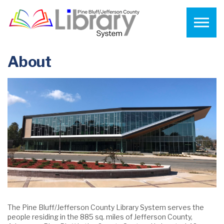
Skip to the content
About
The Pine Bluff/Jefferson County Library System serves the
people residing in the 885 sq. miles of Jefferson County,