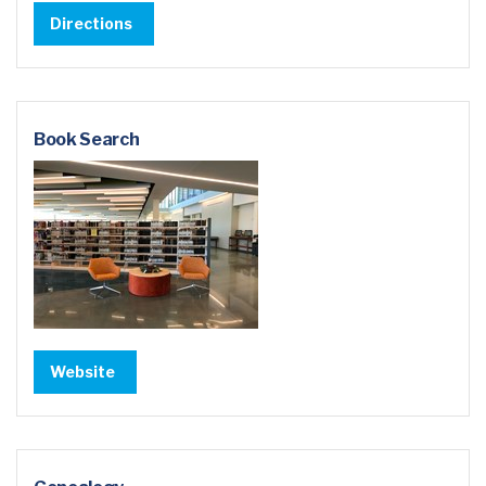
Directions
Book Search
Website