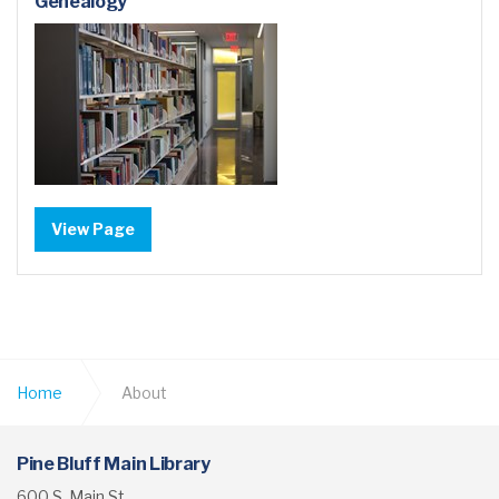
Genealogy
View Page
Home
About
Pine Bluff Main Library
600 S. Main St.