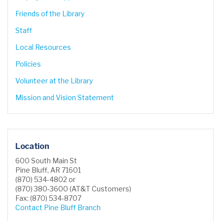
Friends of the Library
Staff
Local Resources
Policies
Volunteer at the Library
Mission and Vision Statement
Location
600 South Main St
Pine Bluff, AR 71601
(870) 534-4802 or
(870) 380-3600 (AT&T Customers)
Fax: (870) 534-8707
Contact Pine Bluff Branch