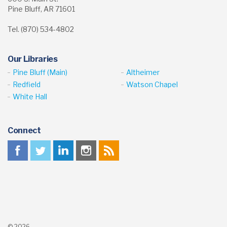
Pine Bluff, AR 71601
Tel. (870) 534-4802
Our Libraries
Pine Bluff (Main)
Altheimer
Redfield
Watson Chapel
White Hall
Connect
© 2026