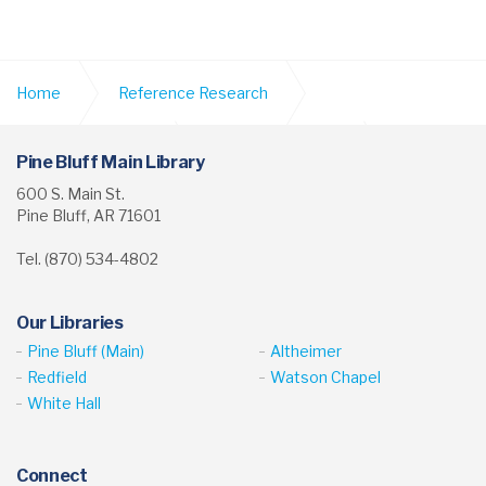
Home
Reference Research
Digital Collections
School Yearbooks
Pine Bluff Main Library
600 S. Main St.
Pine Bluff, AR 71601
Vaster High School Yearbook
Tel. (870) 534-4802
Our Libraries
Pine Bluff (Main)
Altheimer
Redfield
Watson Chapel
White Hall
Connect