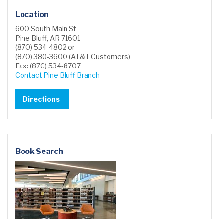
Location
600 South Main St
Pine Bluff, AR 71601
(870) 534-4802 or
(870) 380-3600 (AT&T Customers)
Fax: (870) 534-8707
Contact Pine Bluff Branch
Directions
Book Search