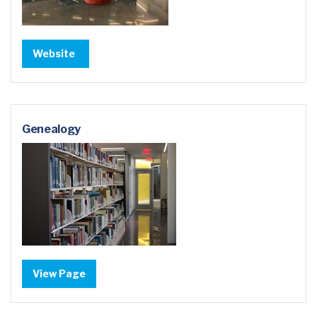
Website
Genealogy
View Page