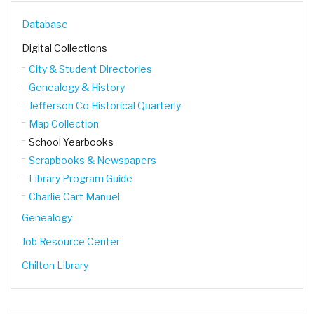
Database
Digital Collections
City & Student Directories
Genealogy & History
Jefferson Co Historical Quarterly
Map Collection
School Yearbooks
Scrapbooks & Newspapers
Library Program Guide
Charlie Cart Manuel
Genealogy
Job Resource Center
Chilton Library