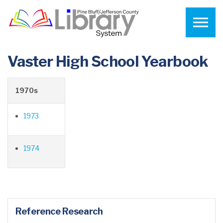
Skip to the content
Vaster High School Yearbook
1970s
1973
1974
Reference Research