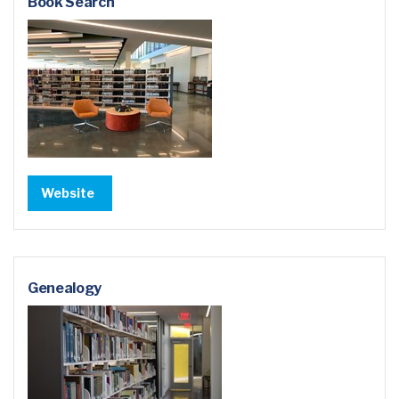
Book Search
Website
Genealogy