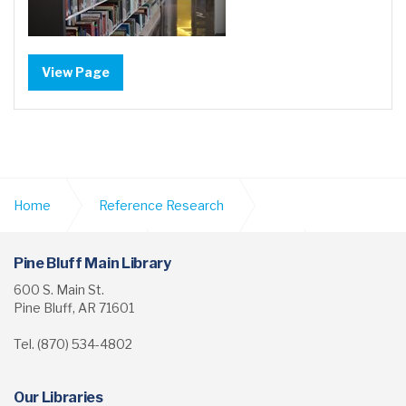
View Page
Home
Reference Research
Digital Collections
School Yearbooks
Pine Bluff Main Library
600 S. Main St.
Pine Bluff, AR 71601
Jack Robey Junior High School Yearbook
Tel. (870) 534-4802
Our Libraries