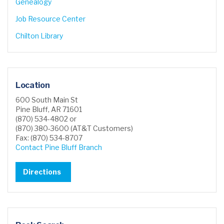
Genealogy
Job Resource Center
Chilton Library
Location
600 South Main St
Pine Bluff, AR 71601
(870) 534-4802 or
(870) 380-3600 (AT&T Customers)
Fax: (870) 534-8707
Contact Pine Bluff Branch
Directions