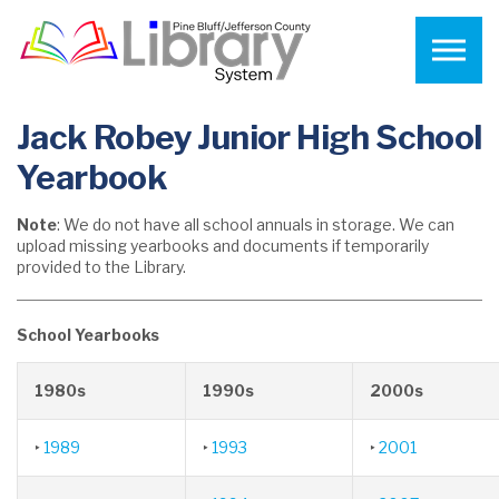
Skip to the content
Jack Robey Junior High School
Yearbook
Note
: We do not have all school annuals in storage. We can
upload missing yearbooks and documents if temporarily
provided to the Library.
School Yearbooks
1980s
1990s
2000s
‣
1989
‣
1993
‣
2001