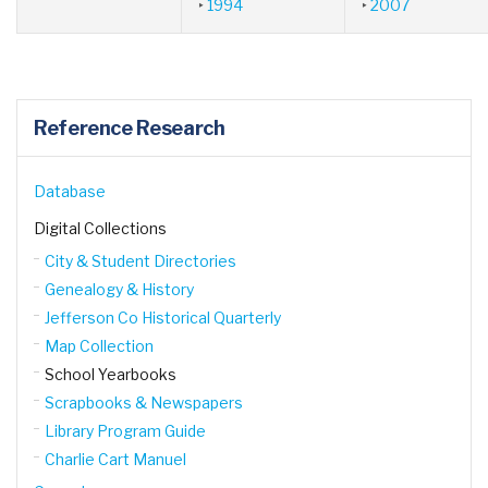
‣
1994
‣
2007
Reference Research
Database
Digital Collections
City & Student Directories
Genealogy & History
Jefferson Co Historical Quarterly
Map Collection
School Yearbooks
Scrapbooks & Newspapers
Library Program Guide
Charlie Cart Manuel