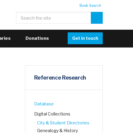
Book Search
aries
Donations
Get in touch
Reference Research
Database
Digital Collections
City & Student Directories
Genealogy & History