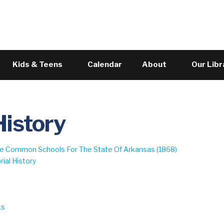
Skip to the content
Kids & Teens
Calendar
About
Our Libr
History
ree Common Schools For The State Of Arkansas (1868)
ial History
9
ks