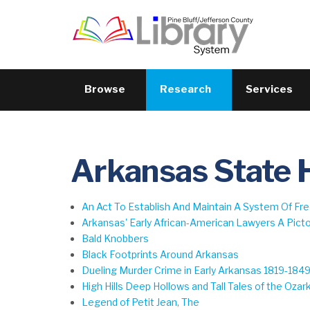
Browse
Research
Services
Arkansas State 
An Act To Establish And Maintain A System Of F
Arkansas' Early African-American Lawyers A Pictor
Bald Knobbers
Black Footprints Around Arkansas
Dueling Murder Crime in Early Arkansas 1819-184
High Hills Deep Hollows and Tall Tales of the Ozar
Legend of Petit Jean, The