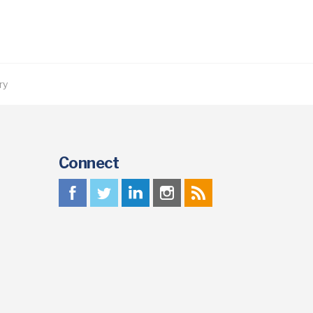
ry
Connect