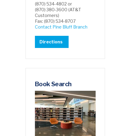
(870) 534-4802 or
(870) 380-3600 (AT&T
Customers)
Fax: (870) 534-8707
Contact Pine Bluff Branch
Directions
Book Search