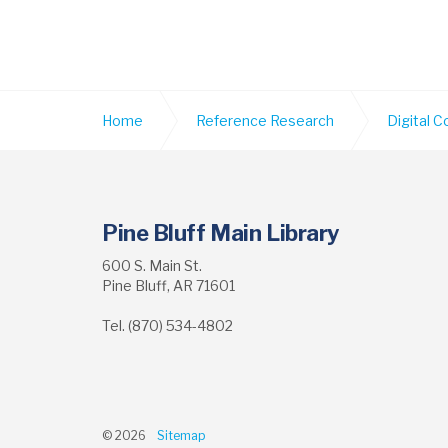
Home
Reference Research
Digital C
Pine Bluff Main Library
600 S. Main St.
Pine Bluff, AR 71601
Tel. (870) 534-4802
© 2026
Sitemap