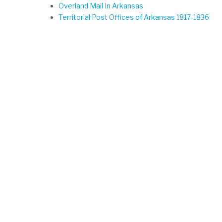
Overland Mail In Arkansas
Territorial Post Offices of Arkansas 1817-1836