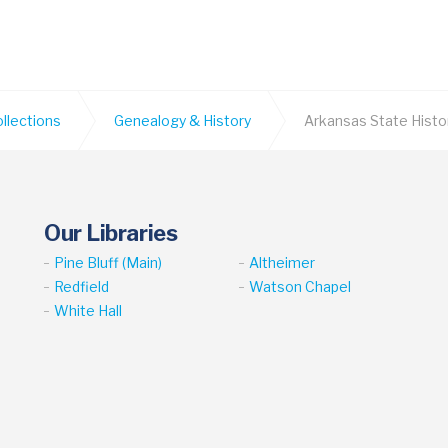
ollections
Genealogy & History
Arkansas State Histo
Our Libraries
Pine Bluff (Main)
Altheimer
Redfield
Watson Chapel
White Hall