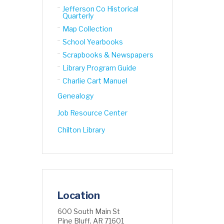
Jefferson Co Historical
Quarterly
Map Collection
School Yearbooks
Scrapbooks & Newspapers
Library Program Guide
Charlie Cart Manuel
Genealogy
Job Resource Center
Chilton Library
Location
600 South Main St
Pine Bluff, AR 71601