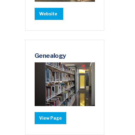
Website
Genealogy
View Page